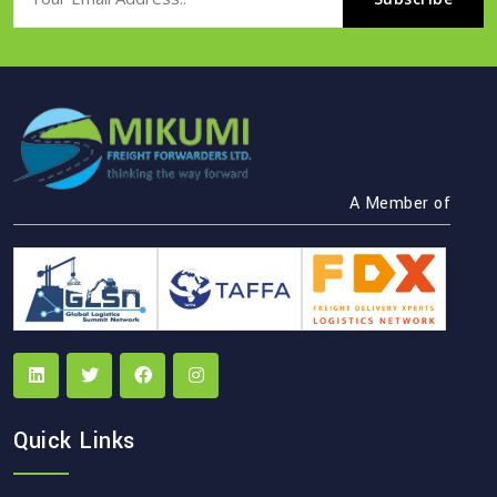
A Member of
Quick Links