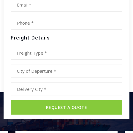
Freight Details