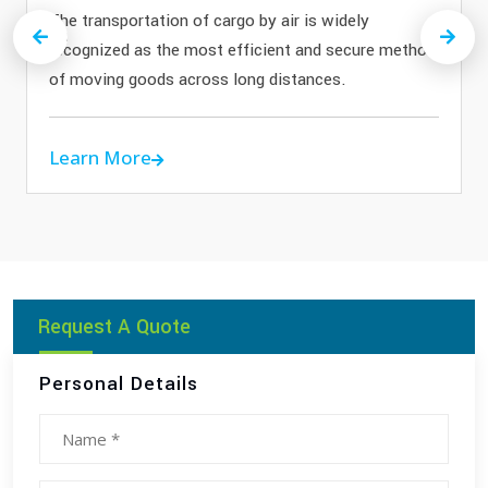
The transportation of cargo by air is widely
Previous
Next
recognized as the most efficient and secure method
of moving goods across long distances.
Learn More
Request A Quote
Personal Details