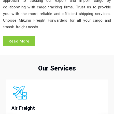
approach to tracking our export and import cargo by
collaborating with cargo tracking firms. Trust us to provide
you with the most reliable and efficient shipping services.
Choose Mikumi Freight Forwarders for all your cargo and
transit freight needs.
Read More
Our Services
Air Freight