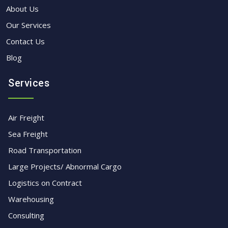
About Us
Our Services
Contact Us
Blog
Services
Air Freight
Sea Freight
Road Transportation
Large Projects/ Abnormal Cargo
Logistics on Contract
Warehousing
Consulting