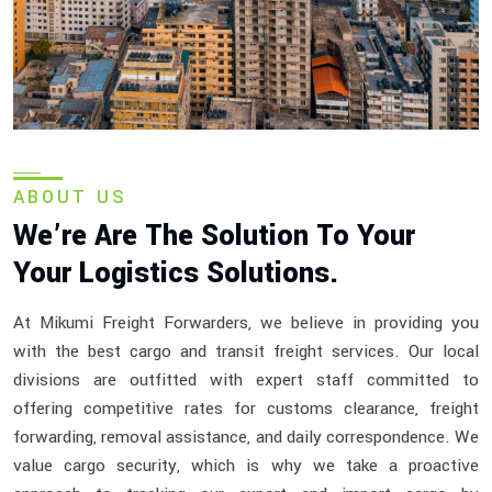
ABOUT US
We’re Are The Solution To Your
Your Logistics Solutions.
At Mikumi Freight Forwarders, we believe in providing you
with the best cargo and transit freight services. Our local
divisions are outfitted with expert staff committed to
offering competitive rates for customs clearance, freight
forwarding, removal assistance, and daily correspondence. We
value cargo security, which is why we take a proactive