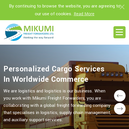
By continuing to browse the website, you are agreeing to
our use of cookies.
Read More
Personalized Cargo Services
Personalized Cargo Services
In Worldwide Commerce
In Worldwide Commerce
We are logistics and logistics is our business. When
We are logistics and logistics is our business. When
you work with Mikumi Freight Forwarders, you are
you work with Mikumi Freight Forwarders, you are
Prev
collaborating with a global freight forwarding company
collaborating with a global freight forwarding company
Next
that specialises in logistics, supply chain management,
that specialises in logistics, supply chain management,
and auxiliary support services.
and auxiliary support services.