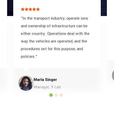
“In the transport industry, operate ions
and ownership of infrastructure can be
either country. Operations deal with the
way the vehicles are operated, and the
procedures set for this purpose, and
policies.”
Marla Singer
Manager, 9 Lab