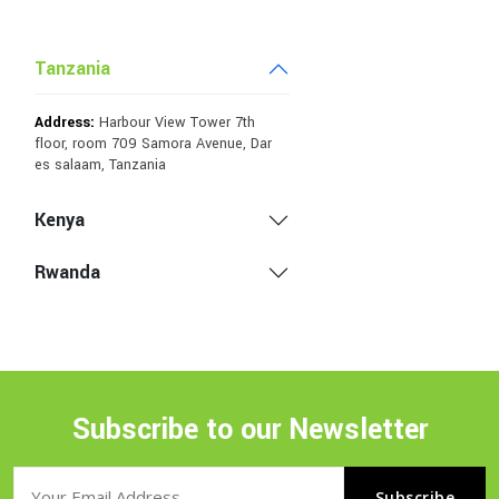
Tanzania
Address:
Harbour View Tower 7th
floor, room 709 Samora Avenue, Dar
es salaam, Tanzania
Kenya
Rwanda
Subscribe to our Newsletter